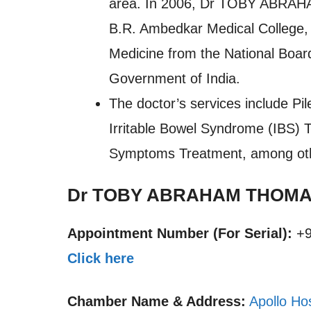
area. In 2006, Dr TOBY ABRAH
B.R. Ambedkar Medical College, 
Medicine from the National Board
Government of India.
The doctor’s services include Pil
Irritable Bowel Syndrome (IBS) 
Symptoms Treatment, among ot
Dr TOBY ABRAHAM THOMAS
Appointment Number (For Serial):
+9
Click here
Chamber Name & Address:
Apollo Ho