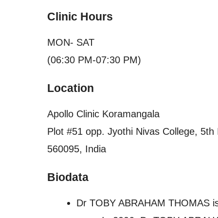
Clinic Hours
MON- SAT
(06:30 PM-07:30 PM)
Location
Apollo Clinic Koramangala
Plot #51 opp. Jyothi Nivas College, 5t
560095, India
Biodata
Dr TOBY ABRAHAM THOMAS is a p