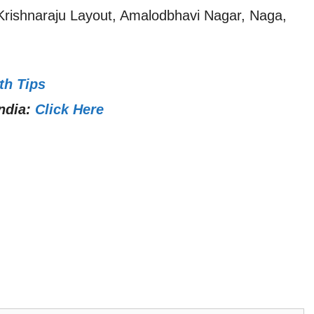
 Krishnaraju Layout, Amalodbhavi Nagar, Naga,
th Tips
ndia:
Click Here