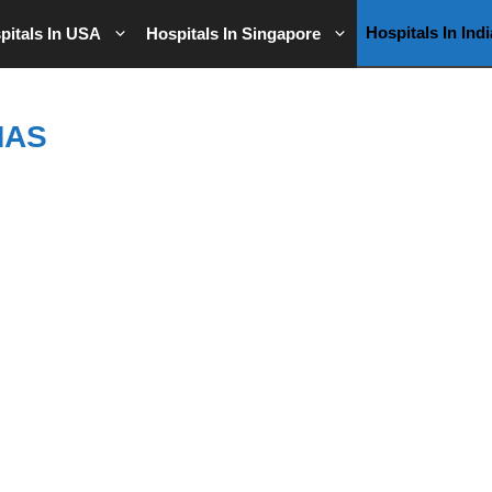
Hospitals In Indi
pitals In USA
Hospitals In Singapore
MAS