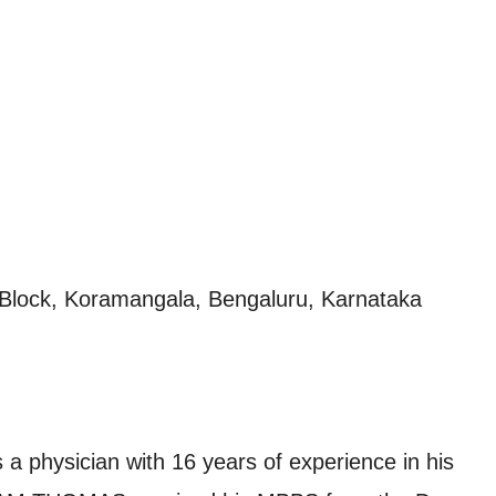
h Block, Koramangala, Bengaluru, Karnataka
hysician with 16 years of experience in his