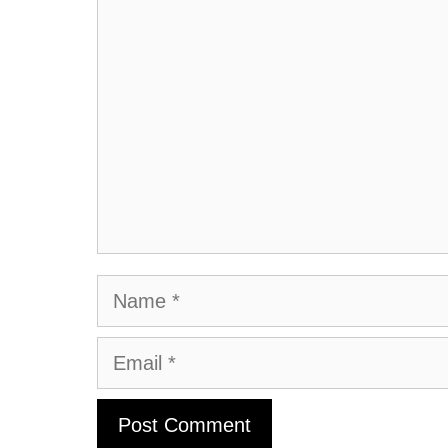
Comment
Name
Email