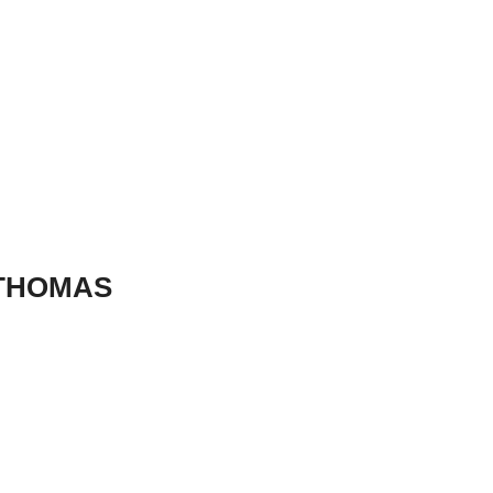
 THOMAS