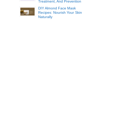
Treatment, And Prevention
DIY Almond Face Mask
Recipes: Nourish Your Skin
Naturally