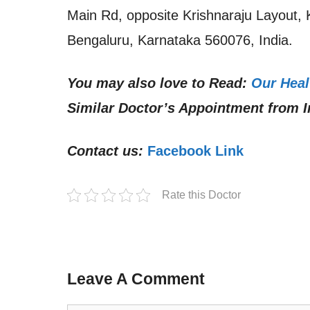
Main Rd, opposite Krishnaraju Layout,
Bengaluru, Karnataka 560076, India.
You may also love to Read:
Our Heal
Similar Doctor’s Appointment from I
Contact us:
Facebook Link
Rate this Doctor
Leave A Comment