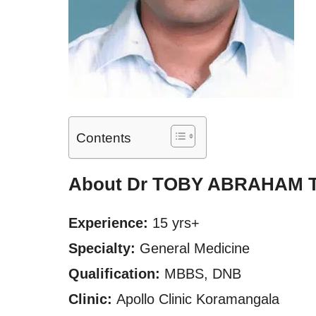
Contents
About Dr TOBY ABRAHAM
Experience:
15 yrs+
Specialty:
General Medicine
Qualification:
MBBS, DNB
Clinic:
Apollo Clinic Koramangala