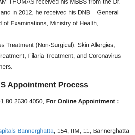
AM THOMAS received his MBBS from the Dr.
and in 2012, he received his DNB – General
 of Examinations, Ministry of Health,
es Treatment (Non-Surgical), Skin Allergies,
Treatment, Filaria Treatment, and Coronavirus
hers.
 Appointment Process
1 80 2630 4050,
For Online Appointment :
spitals Bannerghatta
, 154, IIM, 11, Bannerghatta