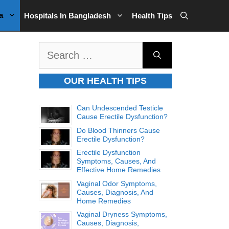
a
Hospitals In Bangladesh
Health Tips
Search
for:
OUR HEALTH TIPS
Can Undescended Testicle
Cause Erectile Dysfunction?
Do Blood Thinners Cause
Erectile Dysfunction?
Erectile Dysfunction
Symptoms, Causes, And
Effective Home Remedies
Vaginal Odor Symptoms,
Causes, Diagnosis, And
Home Remedies
Vaginal Dryness Symptoms,
Causes, Diagnosis,