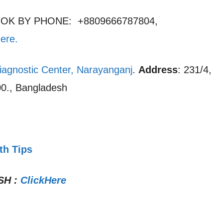
OOK BY PHONE: +8809666787804,
here
.
iagnostic Center, Narayanganj
.
Address
: 231/4,
0., Bangladesh
th Tips
SH
:
ClickHere