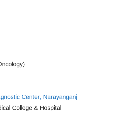
Oncology)
agnostic Center, Narayanganj
cal College & Hospital