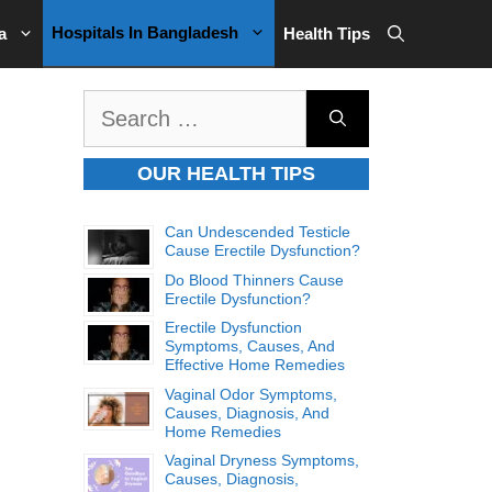
Hospitals In Bangladesh
a
Health Tips
Search
for:
OUR HEALTH TIPS
Can Undescended Testicle
Cause Erectile Dysfunction?
Do Blood Thinners Cause
Erectile Dysfunction?
Erectile Dysfunction
Symptoms, Causes, And
Effective Home Remedies
Vaginal Odor Symptoms,
Causes, Diagnosis, And
Home Remedies
Vaginal Dryness Symptoms,
Causes, Diagnosis,