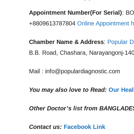
Appointment Number(For Serial)
: B
+8809613787804
Online Appointment 
Chamber Name & Address
:
Popular D
B.B. Road, Chashara, Narayangonj-140
Mail : info@populardiagnostic.com
You may also love to Read:
Our Heal
Other Doctor’s list from
BANGLADE
Contact us:
Facebook Link