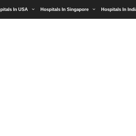
pitals In USA
Hospitals In Singapore
Hospitals In Indi