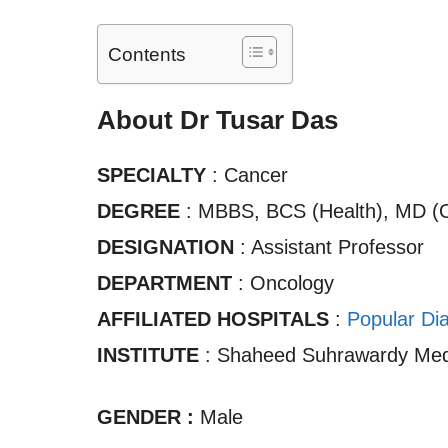
Contents
About Dr Tusar Das
SPECIALTY
: Cancer
DEGREE
: MBBS, BCS (Health), MD (
DESIGNATION
: Assistant Professor
DEPARTMENT
: Oncology
AFFILIATED HOSPITALS
:
Popular Di
INSTITUTE
: Shaheed Suhrawardy Medi
GENDER :
Male