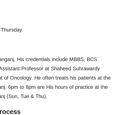
 Thursday.
anganj. His credentials include MBBS, BCS
 Assistant Professor at Shaheed Suhrawardy
 of Oncology. He often treats his patients at the
nj. 6pm to 8pm are His hours of practice at the
anj (Sun, Tue & Thu).
rocess