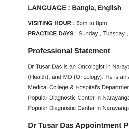
LANGUAGE : Bangla, English
VISITING HOUR
: 6pm to 8pm
PRACTICE DAYS
: Sunday , Tuesday ,
Professional Statement
Dr Tusar Das is an Oncologist in Naray
(Health), and MD (Oncology). He is an
Medical College & Hospital’s Department
Popular Diagnostic Center in Narayanga
Popular Diagnostic Center in Narayang
Dr Tusar Das Appointment P