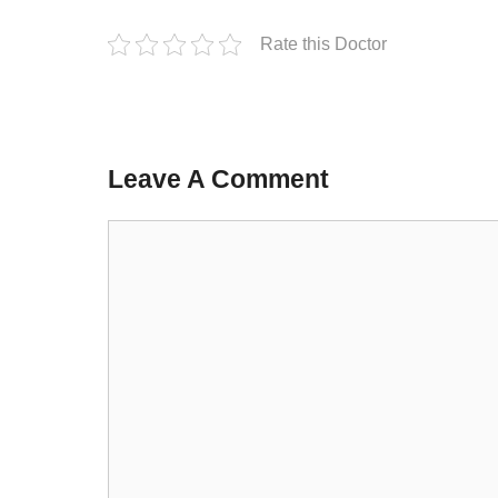
Rate this Doctor
Leave A Comment
Comment