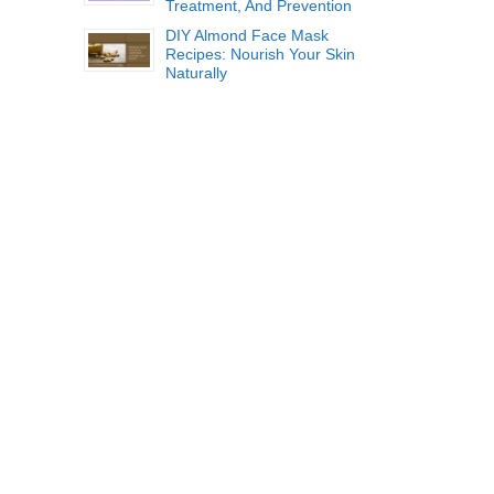
Treatment, And Prevention
DIY Almond Face Mask
Recipes: Nourish Your Skin
Naturally