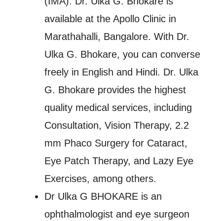
(IMA). Dr. Ulka G. Bhokare is
available at the Apollo Clinic in
Marathahalli, Bangalore. With Dr.
Ulka G. Bhokare, you can converse
freely in English and Hindi. Dr. Ulka
G. Bhokare provides the highest
quality medical services, including
Consultation, Vision Therapy, 2.2
mm Phaco Surgery for Cataract,
Eye Patch Therapy, and Lazy Eye
Exercises, among others.
Dr Ulka G BHOKARE is an
ophthalmologist and eye surgeon