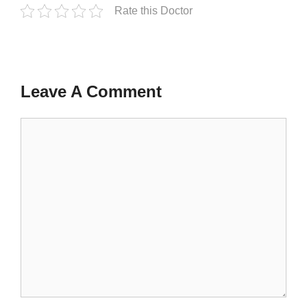
Rate this Doctor
Leave A Comment
Comment