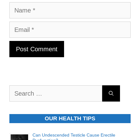
Name
Email
Search
for:
OUR HEALTH TIPS
Can Undescended Testicle Cause Erectile