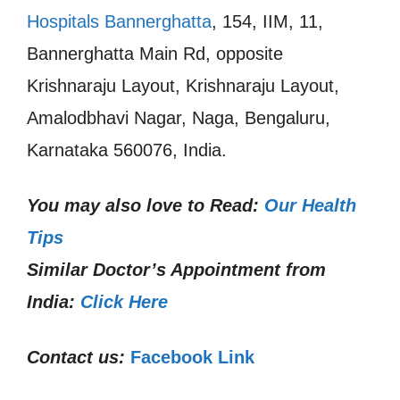
Hospitals Bannerghatta
, 154, IIM, 11,
Bannerghatta Main Rd, opposite
Krishnaraju Layout, Krishnaraju Layout,
Amalodbhavi Nagar, Naga, Bengaluru,
Karnataka 560076, India.
You may also love to Read:
Our Health
Tips
Similar Doctor’s Appointment from
India:
Click Here
Contact us:
Facebook Link