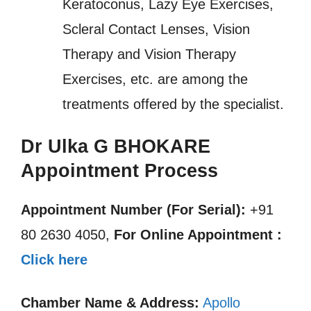
Keratoconus, Lazy Eye Exercises,
Scleral Contact Lenses, Vision
Therapy and Vision Therapy
Exercises, etc. are among the
treatments offered by the specialist.
Dr Ulka G BHOKARE
Appointment Process
Appointment Number (For Serial):
+91
80 2630 4050,
For Online Appointment :
Click here
Chamber Name & Address:
Apollo