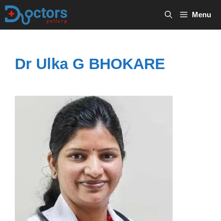
Skip
Menu
to
content
Dr Ulka G BHOKARE