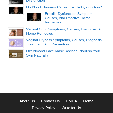
Dysfunction?
Do Blood Thinners Cause Erectile Dysfunction?
Erectile Dysfunction Symptoms,
Causes, And Effective Home
Remedies
Vaginal Odor Symptoms, Causes, Diagnosis, And
Home Remedies
Vaginal Dryness Symptoms, Causes, Diagnosis,
Treatment, And Prevention
DIY Almond Face Mask Recipes: Nourish Your
Skin Naturally
About Us
Contact Us
DMCA
Home
Privacy Policy
Write for Us