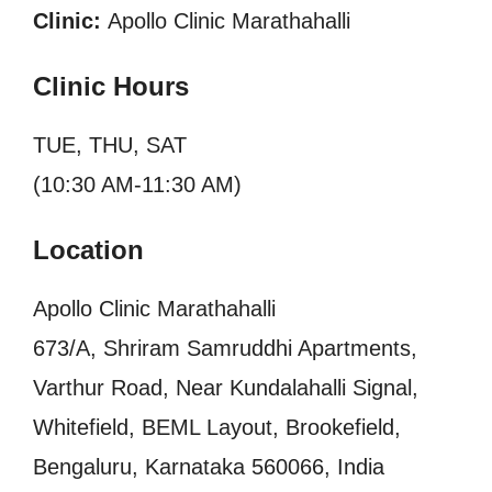
Clinic:
Apollo Clinic Marathahalli
Clinic Hours
TUE, THU, SAT
(10:30 AM-11:30 AM)
Location
Apollo Clinic Marathahalli
673/A, Shriram Samruddhi Apartments,
Varthur Road, Near Kundalahalli Signal,
Whitefield, BEML Layout, Brookefield,
Bengaluru, Karnataka 560066, India