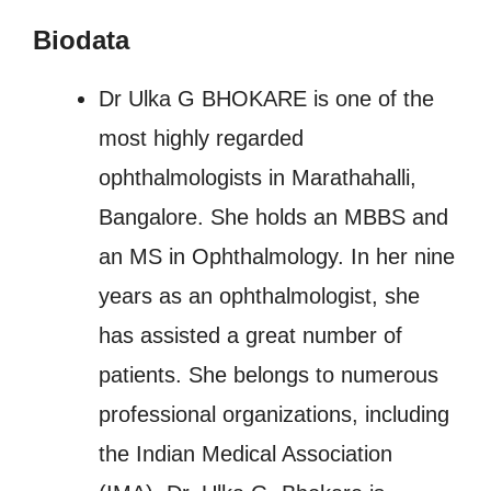
Biodata
Dr Ulka G BHOKARE is one of the
most highly regarded
ophthalmologists in Marathahalli,
Bangalore. She holds an MBBS and
an MS in Ophthalmology. In her nine
years as an ophthalmologist, she
has assisted a great number of
patients. She belongs to numerous
professional organizations, including
the Indian Medical Association