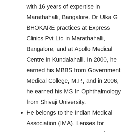
with 16 years of expertise in
Marathahalli, Bangalore. Dr Ulka G
BHOKARE practices at Express
Clinics Pvt Ltd in Marathahalli,
Bangalore, and at Apollo Medical
Centre in Kundalahalli. In 2000, he
earned his MBBS from Government
Medical College, M.P., and in 2006,
he earned his MS In Ophthalmology
from Shivaji University.
He belongs to the Indian Medical
Association (IMA). Lenses for