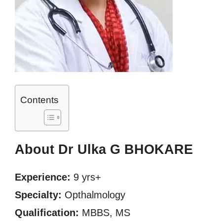
Contents
About Dr Ulka G BHOKARE
Experience:
9 yrs+
Specialty:
Opthalmology
Qualification:
MBBS, MS