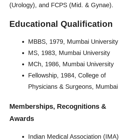
(Urology), and FCPS (Mid. & Gynae).
Educational Qualification
MBBS, 1979, Mumbai University
MS, 1983, Mumbai University
MCh, 1986, Mumbai University
Fellowship, 1984, College of
Physicians & Surgeons, Mumbai
Memberships, Recognitions
&
Awards
Indian Medical Association (IMA)