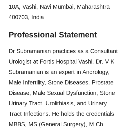
10A, Vashi, Navi Mumbai, Maharashtra
400703, India
Professional Statement
Dr Subramanian practices as a Consultant
Urologist at Fortis Hospital Vashi. Dr. V K
Subramanian is an expert in Andrology,
Male Infertility, Stone Diseases, Prostate
Disease, Male Sexual Dysfunction, Stone
Urinary Tract, Urolithiasis, and Urinary
Tract Infections. He holds the credentials
MBBS, MS (General Surgery), M.Ch