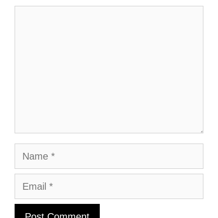
Comment
Name
Email