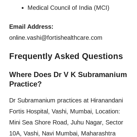
Medical Council of India (MCI)
Email Address:
online.vashi@fortishealthcare.com
Frequently Asked Questions
Where Does Dr V K Subramanium
Practice?
Dr Subramanium practices at Hiranandani
Fortis Hospital, Vashi, Mumbai, Location:
Mini Sea Shore Road, Juhu Nagar, Sector
10A, Vashi, Navi Mumbai, Maharashtra