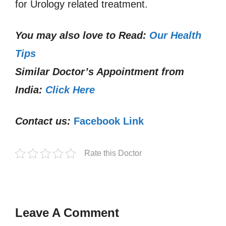
for Urology related treatment.
You may also love to Read:
Our Health
Tips
Similar Doctor’s Appointment from
India:
Click Here
Contact us:
Facebook Link
Rate this Doctor
Leave A Comment