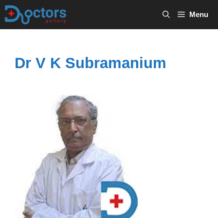
Skip
Menu
to
content
Dr V K Subramanium