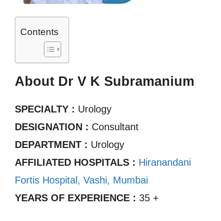
Contents
About Dr V K Subramanium
SPECIALTY :
Urology
DESIGNATION :
Consultant
DEPARTMENT :
Urology
AFFILIATED HOSPITALS :
Hiranandani
Fortis Hospital, Vashi, Mumbai
YEARS OF EXPERIENCE :
35 +