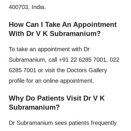
400703, India.
How Can I Take An Appointment
With Dr V K Subramanium?
To take an appointment with Dr
Subramanium, call +91 22 6285 7001, 022
6285 7001 or visit the Doctors Gallery
profile for an online appointment.
Why Do Patients Visit Dr V K
Subramanium?
Dr Subramanium sees patients frequently