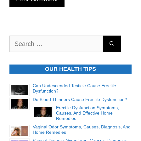
Search
for:
OUR HEALTH TIPS
Can Undescended Testicle Cause Erectile
Dysfunction?
Do Blood Thinners Cause Erectile Dysfunction?
Erectile Dysfunction Symptoms,
Causes, And Effective Home
Remedies
Vaginal Odor Symptoms, Causes, Diagnosis, And
Home Remedies
Vaginal Dryness Symptoms, Causes, Diagnosis,