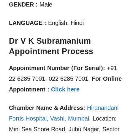
GENDER :
Male
LANGUAGE :
English, Hindi
Dr V K Subramanium
Appointment Process
Appointment Number (For Serial):
+91
22 6285 7001, 022 6285 7001,
For Online
Appointment :
Click here
Chamber Name & Address:
Hiranandani
Fortis Hospital, Vashi, Mumbai
, Location:
Mini Sea Shore Road, Juhu Nagar, Sector