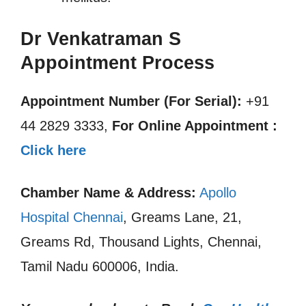
Dr Venkatraman S
Appointment Process
Appointment Number (For Serial):
+91
44 2829 3333,
For Online Appointment :
Click here
Chamber Name & Address:
Apollo
Hospital Chennai
, Greams Lane, 21,
Greams Rd, Thousand Lights, Chennai,
Tamil Nadu 600006, India.