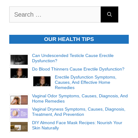
Search
for:
OUR HEALTH TIPS
Can Undescended Testicle Cause Erectile
Dysfunction?
Do Blood Thinners Cause Erectile Dysfunction?
Erectile Dysfunction Symptoms,
Causes, And Effective Home
Remedies
Vaginal Odor Symptoms, Causes, Diagnosis, And
Home Remedies
Vaginal Dryness Symptoms, Causes, Diagnosis,
Treatment, And Prevention
DIY Almond Face Mask Recipes: Nourish Your
Skin Naturally