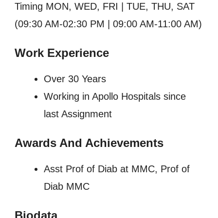
Timing MON, WED, FRI | TUE, THU, SAT
(09:30 AM-02:30 PM | 09:00 AM-11:00 AM)
Work Experience
Over 30 Years
Working in Apollo Hospitals since
last Assignment
Awards And Achievements
Asst Prof of Diab at MMC, Prof of
Diab MMC
Biodata