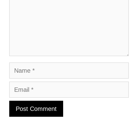
Name
Email