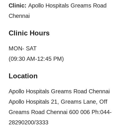
Clinic:
Apollo Hospitals Greams Road
Chennai
Clinic Hours
MON- SAT
(09:30 AM-12:45 PM)
Location
Apollo Hospitals Greams Road Chennai
Apollo Hospitals 21, Greams Lane, Off
Greams Road Chennai 600 006 Ph:044-
28290200/3333