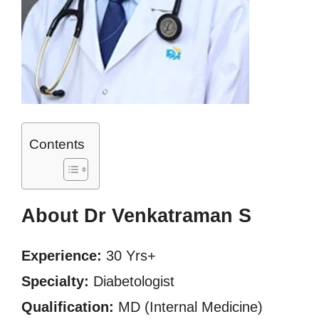
Contents
About Dr Venkatraman S
Experience:
30 Yrs+
Specialty:
Diabetologist
Qualification:
MD (Internal Medicine)