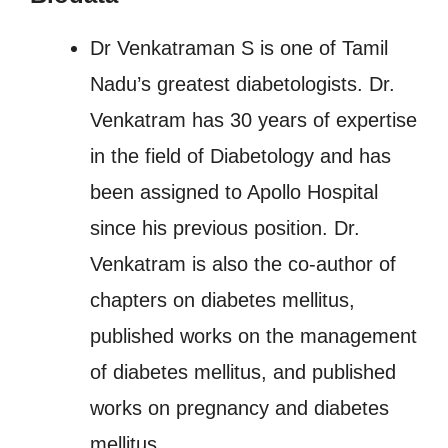
Dr Venkatraman S is one of Tamil
Nadu’s greatest diabetologists. Dr.
Venkatram has 30 years of expertise
in the field of Diabetology and has
been assigned to Apollo Hospital
since his previous position. Dr.
Venkatram is also the co-author of
chapters on diabetes mellitus,
published works on the management
of diabetes mellitus, and published
works on pregnancy and diabetes
mellitus.