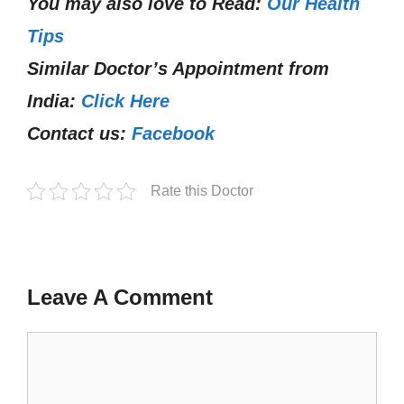
You may also love to Read:
Our Health
Tips
Similar Doctor’s Appointment from
India:
Click Here
Contact us:
Facebook
Rate this Doctor
Leave A Comment
Comment