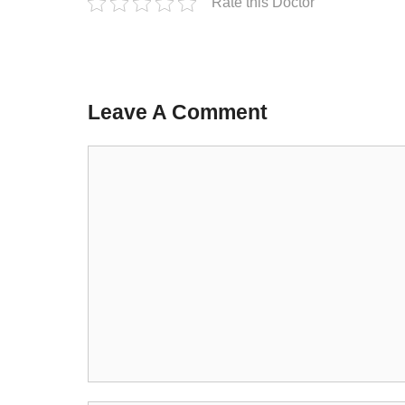
Rate this Doctor
Leave A Comment
Comment