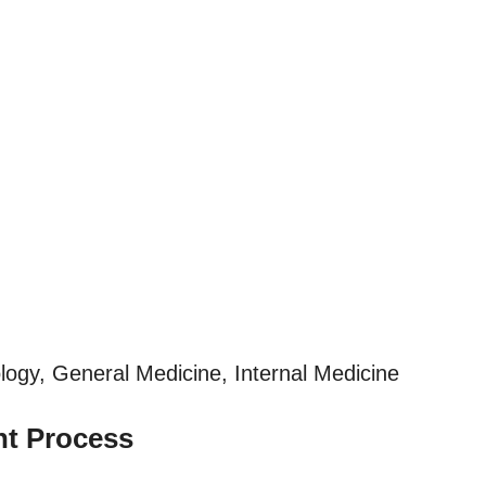
ogy, General Medicine, Internal Medicine
nt Process