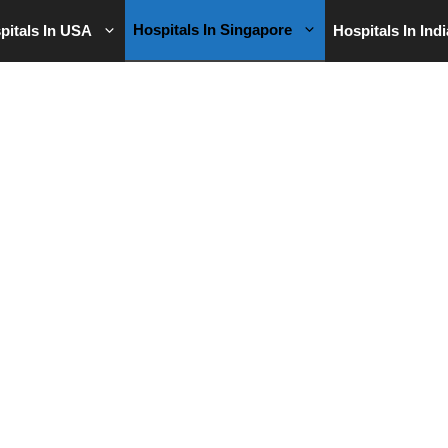
Hospitals In Singapore
pitals In USA
Hospitals In Indi