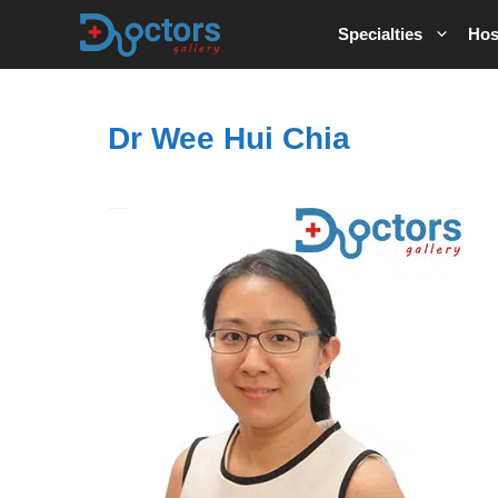
Skip
Specialties
Hos
to
content
Dr Wee Hui Chia