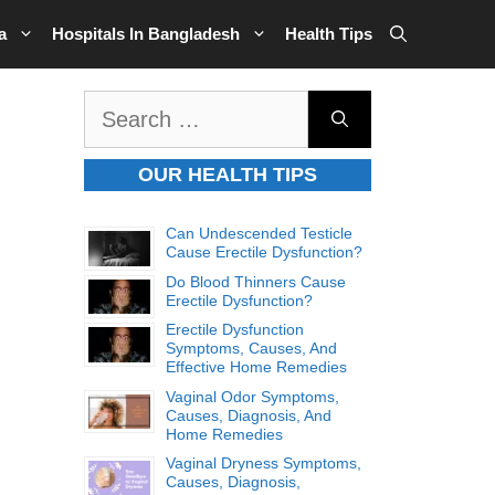
a
Hospitals In Bangladesh
Health Tips
Search
for:
OUR HEALTH TIPS
Can Undescended Testicle
Cause Erectile Dysfunction?
Do Blood Thinners Cause
Erectile Dysfunction?
Erectile Dysfunction
Symptoms, Causes, And
Effective Home Remedies
Vaginal Odor Symptoms,
Causes, Diagnosis, And
Home Remedies
Vaginal Dryness Symptoms,
Causes, Diagnosis,