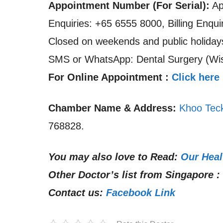
Appointment Number (For Serial):
Ap
Enquiries: +65 6555 8000, Billing Enqu
Closed on weekends and public holiday
SMS or WhatsApp: Dental Surgery (Wis
For Online Appointment :
Click here
Chamber Name & Address:
Khoo Teck
768828.
You may also love to Read:
Our Heal
Other Doctor’s list from Singapore :
Contact us:
Facebook Link