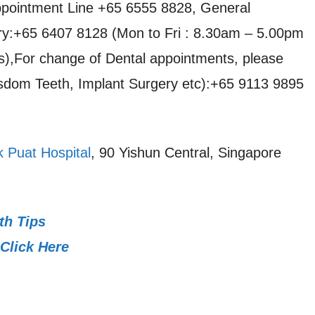
pointment Line +65 6555 8828, General
iry:+65 6407 8128 (Mon to Fri : 8.30am – 5.00pm
s),For change of Dental appointments, please
dom Teeth, Implant Surgery etc):+65 9113 9895
 Puat Hospital
, 90 Yishun Central, Singapore
th Tips
Click Here