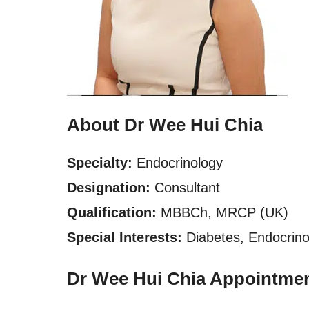
About Dr Wee Hui Chia
Specialty:
Endocrinology
Designation:
Consultant
Qualification:
MBBCh, MRCP (UK)
Special Interests:
Diabetes, Endocrinol
Dr Wee Hui Chia Appointme