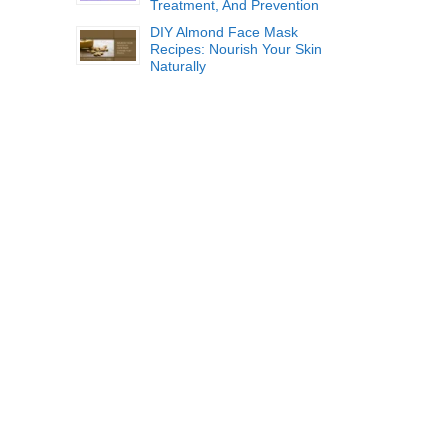
Treatment, And Prevention
DIY Almond Face Mask
Recipes: Nourish Your Skin
Naturally