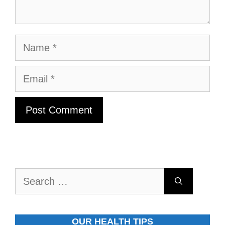
Name
Email
Search
for:
OUR HEALTH TIPS