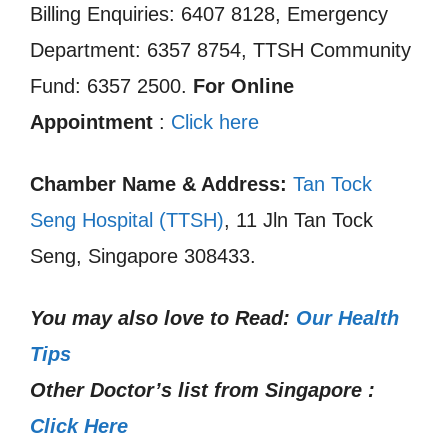
Billing Enquiries: 6407 8128, Emergency
Department: 6357 8754, TTSH Community
Fund: 6357 2500.
For Online
Appointment
:
Click here
Chamber Name & Address:
Tan Tock
Seng Hospital (TTSH)
, 11 Jln Tan Tock
Seng, Singapore 308433.
You may also love to Read:
Our Health
Tips
Other Doctor’s list from Singapore :
Click Here