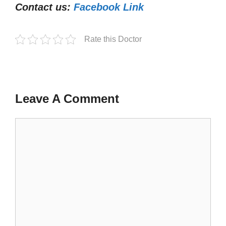
Contact us:
Facebook Link
Rate this Doctor
Leave A Comment
Comment