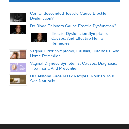
Can Undescended Testicle Cause Erectile
Dysfunction?
Do Blood Thinners Cause Erectile Dysfunction?
Erectile Dysfunction Symptoms,
Causes, And Effective Home
Remedies
Vaginal Odor Symptoms, Causes, Diagnosis, And
Home Remedies
Vaginal Dryness Symptoms, Causes, Diagnosis,
Treatment, And Prevention
DIY Almond Face Mask Recipes: Nourish Your
Skin Naturally