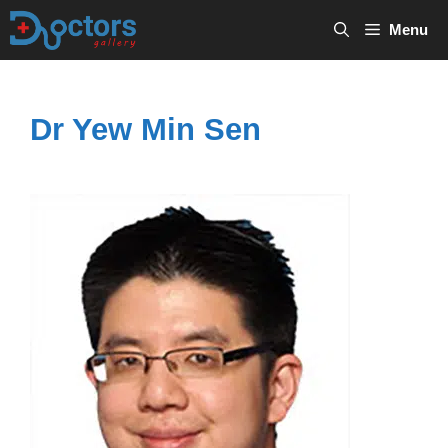
Skip
Menu
to
content
Dr Yew Min Sen