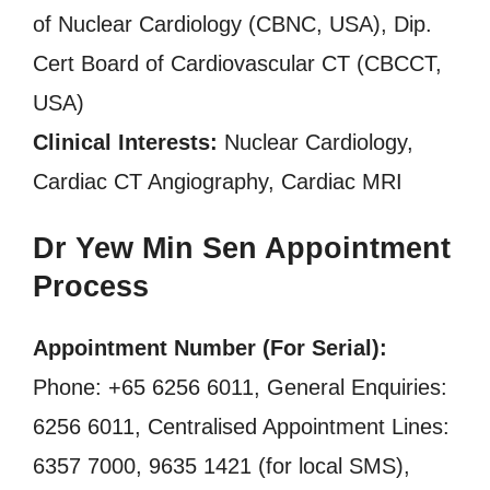
of Nuclear Cardiology (CBNC, USA), Dip.
Cert Board of Cardiovascular CT (CBCCT,
USA)
Clinical Interests:
Nuclear Cardiology,
Cardiac CT Angiography, Cardiac MRI
Dr Yew Min Sen Appointment
Process
Appointment Number (For Serial):
Phone: +65 6256 6011, General Enquiries:
6256 6011, Centralised Appointment Lines:
6357 7000, 9635 1421 (for local SMS),