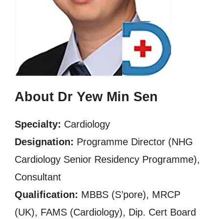
About Dr Yew Min Sen
Specialty:
Cardiology
Designation:
Programme Director (NHG
Cardiology Senior Residency Programme),
Consultant
Qualification:
MBBS (S’pore), MRCP
(UK), FAMS (Cardiology), Dip. Cert Board