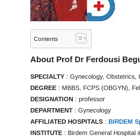
Contents
About Prof Dr Ferdousi Beg
SPECIALTY
: Gynecology, Obstetrics, I
DEGREE
: MBBS, FCPS (OBGYN), Fe
DESIGNATION
: professor
DEPARTMENT
: Gynecology
AFFILIATED HOSPITALS
:
BIRDEM Sp
INSTITUTE
: Birdem General Hospital 