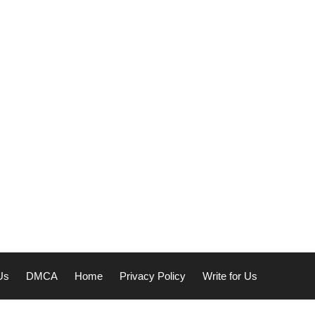
Us
DMCA
Home
Privacy Policy
Write for Us