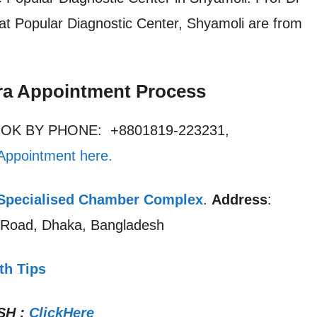
at Popular Diagnostic Center, Shyamoli are from
ra Appointment Process
OOK BY PHONE: +8801819-223231,
Appointment here
.
pecialised Chamber Complex
.
Address
:
a Road, Dhaka, Bangladesh
th Tips
SH
:
ClickHere