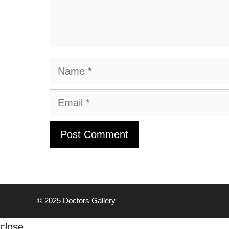
Name
Email
© 2025
Doctors Gallery
close