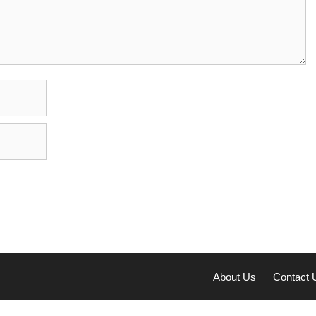
About Us
Contact 