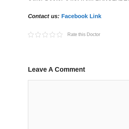
Contact us:
Facebook Link
Rate this Doctor
Leave A Comment
Comment