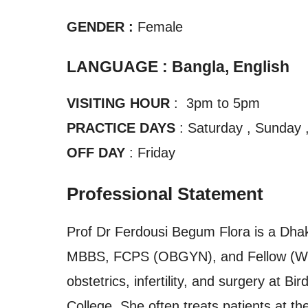
GENDER :
Female
LANGUAGE : Bangla, English
VISITING HOUR
: 3pm to 5pm
PRACTICE DAYS
: Saturday , Sunday 
OFF DAY
: Friday
Professional Statement
Prof Dr Ferdousi Begum Flora is a Dhak
MBBS, FCPS (OBGYN), and Fellow (WHO)
obstetrics, infertility, and surgery at 
College. She often treats patients at t