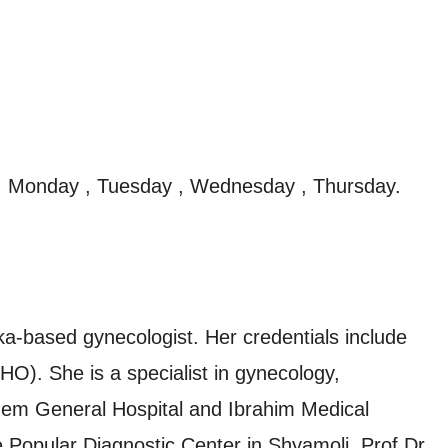
, Monday , Tuesday , Wednesday , Thursday.
a-based gynecologist. Her credentials include
. She is a specialist in gynecology,
Birdem General Hospital and Ibrahim Medical
he Popular Diagnostic Center in Shyamoli. Prof Dr