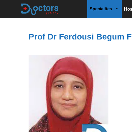
Skip
Specialties
Hos
to
content
Prof Dr Ferdousi Begum F