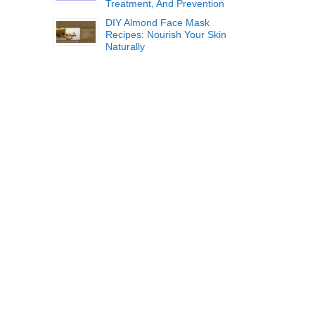
Treatment, And Prevention
DIY Almond Face Mask
Recipes: Nourish Your Skin
Naturally