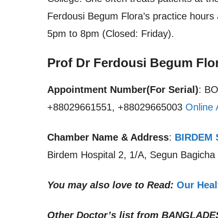
Ferdousi Begum Flora’s practice hours 
5pm to 8pm (Closed: Friday).
Prof Dr Ferdousi Begum Flo
Appointment Number(For Serial)
: B
+88029661551, +88029665003
Online 
Chamber Name & Address
:
BIRDEM S
Birdem Hospital 2, 1/A, Segun Bagich
You may also love to Read:
Our Heal
Other Doctor’s list from
BANGLADE