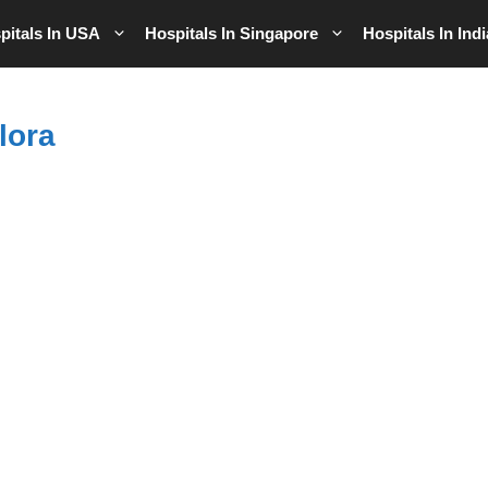
pitals In USA
Hospitals In Singapore
Hospitals In Indi
lora