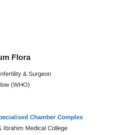
um Flora
nfertility & Surgeon
llow (WHO)
ecialised Chamber Complex
& Ibrahim Medical College