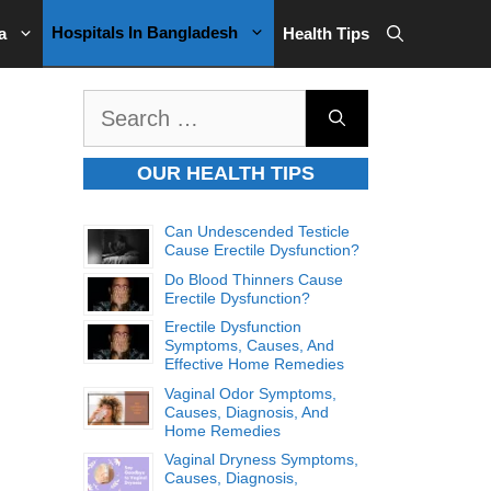
Hospitals In Bangladesh
a
Health Tips
Search
for:
OUR HEALTH TIPS
Can Undescended Testicle
Cause Erectile Dysfunction?
Do Blood Thinners Cause
Erectile Dysfunction?
Erectile Dysfunction
Symptoms, Causes, And
Effective Home Remedies
Vaginal Odor Symptoms,
Causes, Diagnosis, And
Home Remedies
Vaginal Dryness Symptoms,
Causes, Diagnosis,