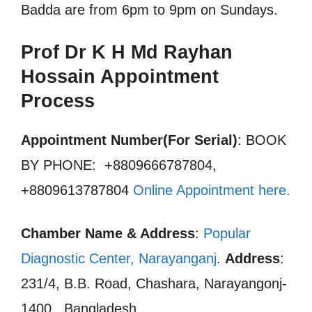
Badda are from 6pm to 9pm on Sundays.
Prof Dr K H Md Rayhan
Hossain Appointment
Process
Appointment Number(For Serial)
: BOOK
BY PHONE: +8809666787804,
+8809613787804
Online Appointment here
.
Chamber Name & Address
:
Popular
Diagnostic Center, Narayanganj
.
Address
:
231/4, B.B. Road, Chashara, Narayangonj-
1400., Bangladesh