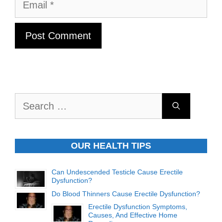
Email
Search
for:
OUR HEALTH TIPS
Can Undescended Testicle Cause Erectile
Dysfunction?
Do Blood Thinners Cause Erectile Dysfunction?
Erectile Dysfunction Symptoms,
Causes, And Effective Home