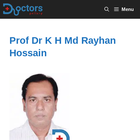
Skip
Menu
to
content
Prof Dr K H Md Rayhan
Hossain