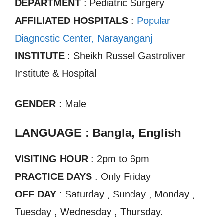
DEPARTMENT
: Pediatric Surgery
AFFILIATED HOSPITALS
:
Popular
Diagnostic Center, Narayanganj
INSTITUTE
: Sheikh Russel Gastroliver
Institute & Hospital
GENDER :
Male
LANGUAGE : Bangla, English
VISITING HOUR
: 2pm to 6pm
PRACTICE DAYS
: Only Friday
OFF DAY
: Saturday , Sunday , Monday ,
Tuesday , Wednesday , Thursday.