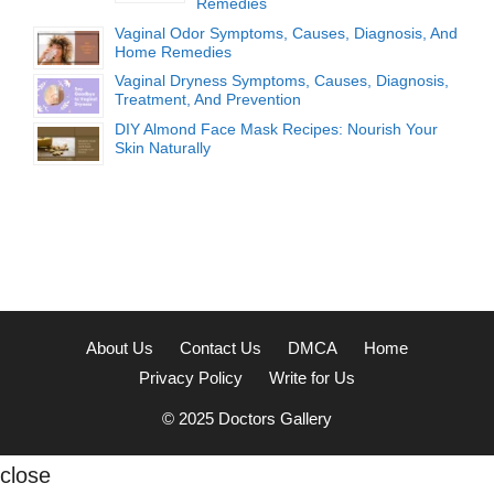
Remedies
Vaginal Odor Symptoms, Causes, Diagnosis, And
Home Remedies
Vaginal Dryness Symptoms, Causes, Diagnosis,
Treatment, And Prevention
DIY Almond Face Mask Recipes: Nourish Your
Skin Naturally
About Us
Contact Us
DMCA
Home
Privacy Policy
Write for Us
© 2025
Doctors Gallery
close