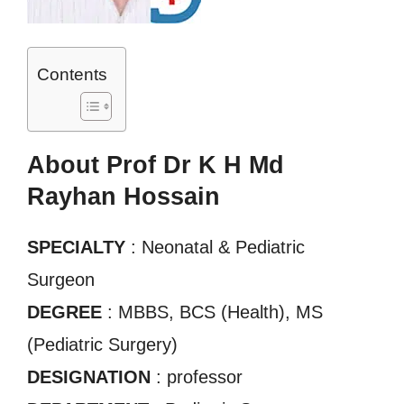
Contents
About Prof Dr K H Md
Rayhan Hossain
SPECIALTY
: Neonatal & Pediatric
Surgeon
DEGREE
: MBBS, BCS (Health), MS
(Pediatric Surgery)
DESIGNATION
: professor