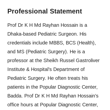
Professional Statement
Prof Dr K H Md Rayhan Hossain is a
Dhaka-based Pediatric Surgeon. His
credentials include MBBS, BCS (Health),
and MS (Pediatric Surgery). He is a
professor at the Sheikh Russel Gastroliver
Institute & Hospital’s Department of
Pediatric Surgery. He often treats his
patients in the Popular Diagnostic Center,
Badda. Prof Dr K H Md Rayhan Hossain’s
office hours at Popular Diagnostic Center,