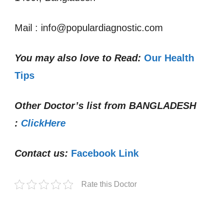
Mail : info@populardiagnostic.com
You may also love to Read:
Our Health
Tips
Other Doctor’s list from
BANGLADESH
:
ClickHere
Contact us:
Facebook Link
Rate this Doctor