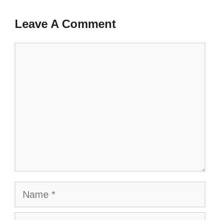
Leave A Comment
Comment
Name