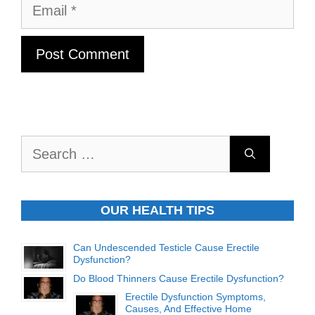
Email
Search
for:
OUR HEALTH TIPS
Can Undescended Testicle Cause Erectile
Dysfunction?
Do Blood Thinners Cause Erectile Dysfunction?
Erectile Dysfunction Symptoms,
Causes, And Effective Home