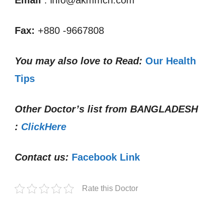
Email
: info@akmmch.com
Fax:
+880 -9667808
You may also love to Read:
Our Health
Tips
Other Doctor’s list from
BANGLADESH
:
ClickHere
Contact us:
Facebook Link
Rate this Doctor