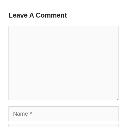
Leave A Comment
Comment
Name