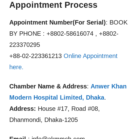
Appointment Process
Appointment Number(For Serial)
: BOOK
BY PHONE : +8802-58616074 , +8802-
223370295
+88-02-223361213
Online Appointment
here.
Chamber Name & Address
:
Anwer Khan
Modern Hospital Limited
,
Dhaka
.
Address:
House #17, Road #08,
Dhanmondi, Dhaka-1205