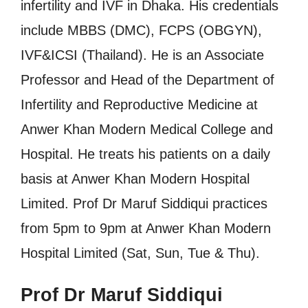
infertility and IVF in Dhaka. His credentials
include MBBS (DMC), FCPS (OBGYN),
IVF&ICSI (Thailand). He is an Associate
Professor and Head of the Department of
Infertility and Reproductive Medicine at
Anwer Khan Modern Medical College and
Hospital. He treats his patients on a daily
basis at Anwer Khan Modern Hospital
Limited. Prof Dr Maruf Siddiqui practices
from 5pm to 9pm at Anwer Khan Modern
Hospital Limited (Sat, Sun, Tue & Thu).
Prof Dr Maruf Siddiqui