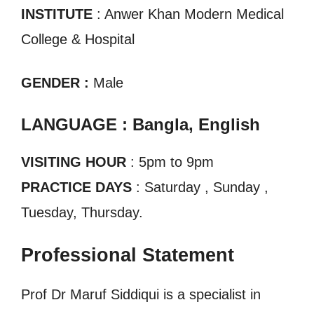
INSTITUTE
: Anwer Khan Modern Medical
College & Hospital
GENDER :
Male
LANGUAGE : Bangla, English
VISITING HOUR
: 5pm to 9pm
PRACTICE DAYS
: Saturday , Sunday ,
Tuesday, Thursday.
Professional Statement
Prof Dr Maruf Siddiqui is a specialist in