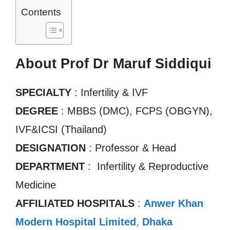
Contents
About Prof Dr Maruf Siddiqui
SPECIALTY
: Infertility & IVF
DEGREE
: MBBS (DMC), FCPS (OBGYN),
IVF&ICSI (Thailand)
DESIGNATION
: Professor & Head
DEPARTMENT
: Infertility & Reproductive
Medicine
AFFILIATED HOSPITALS
:
Anwer Khan
Modern Hospital Limited
,
Dhaka