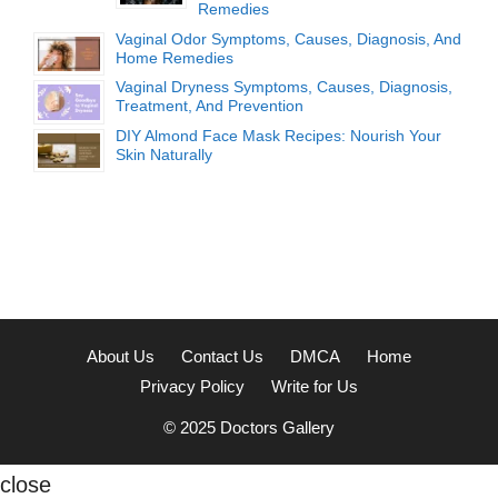
Remedies
Vaginal Odor Symptoms, Causes, Diagnosis, And
Home Remedies
Vaginal Dryness Symptoms, Causes, Diagnosis,
Treatment, And Prevention
DIY Almond Face Mask Recipes: Nourish Your
Skin Naturally
About Us
Contact Us
DMCA
Home
Privacy Policy
Write for Us
© 2025
Doctors Gallery
close