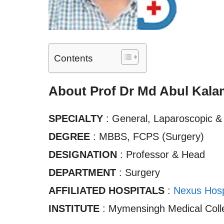
Contents
About Prof Dr Md Abul Kala
SPECIALTY
: General, Laparoscopic &
DEGREE
: MBBS, FCPS (Surgery)
DESIGNATION
: Professor & Head
DEPARTMENT
: Surgery
AFFILIATED HOSPITALS
:
Nexus Hosp
INSTITUTE
: Mymensingh Medical Colle