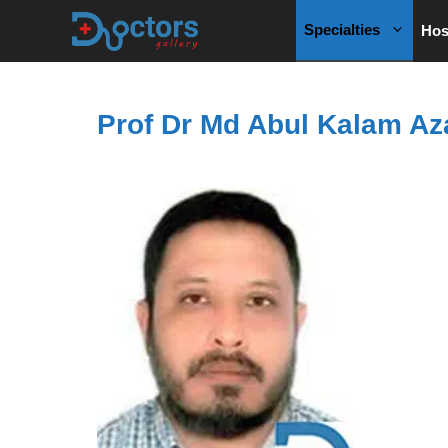
Skip
Specialties
Hos
to
content
Prof Dr Md Abul Kalam Az