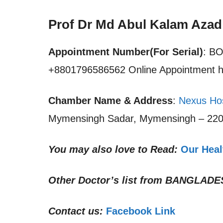
Prof Dr Md Abul Kalam Aza
Appointment Number(For Serial)
: B
+8801796586562 Online Appointment h
Chamber Name & Address
:
Nexus Ho
Mymensingh Sadar, Mymensingh – 220
You may also love to Read:
Our Heal
Other Doctor’s list from
BANGLADE
Contact us:
Facebook Link