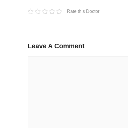
Rate this Doctor
Leave A Comment
Comment