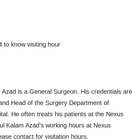
 to know visiting hour
Azad is a General Surgeon. His credentials are
nd Head of the Surgery Department of
l. He often treats his patients at the Nexus
ul Kalam Azad’s working hours at Nexus
se contact for visitation hours.