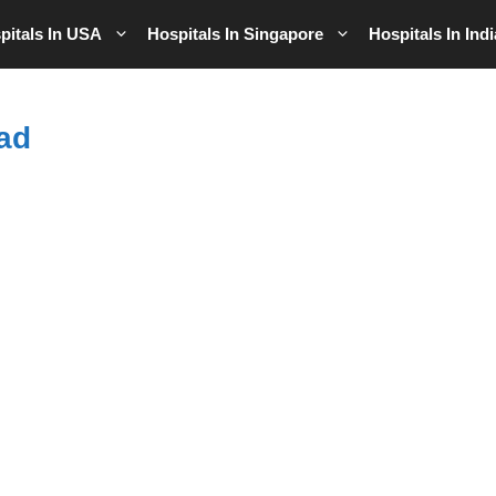
pitals In USA
Hospitals In Singapore
Hospitals In Indi
ad