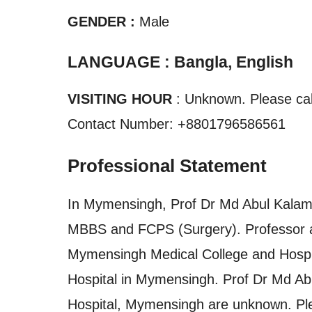
GENDER :
Male
LANGUAGE : Bangla, English
VISITING HOUR
: Unknown. Please call
Contact Number: +8801796586561
Professional Statement
In Mymensingh, Prof Dr Md Abul Kalam 
MBBS and FCPS (Surgery). Professor a
Mymensingh Medical College and Hospita
Hospital in Mymensingh. Prof Dr Md Ab
Hospital, Mymensingh are unknown. Plea