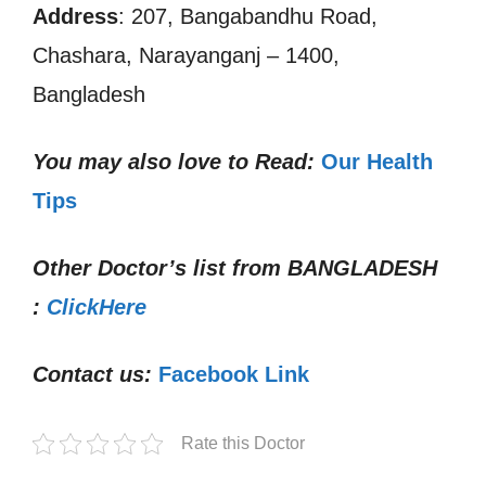
Address
: 207, Bangabandhu Road,
Chashara, Narayanganj – 1400,
Bangladesh
You may also love to Read:
Our Health
Tips
Other Doctor’s list from
BANGLADESH
:
ClickHere
Contact us:
Facebook Link
Rate this Doctor