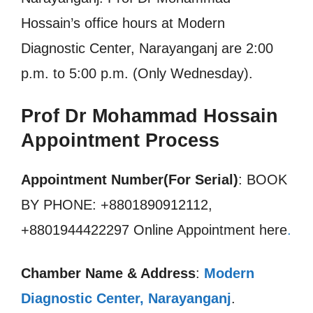
Hossain’s office hours at Modern
Diagnostic Center, Narayanganj are 2:00
p.m. to 5:00 p.m. (Only Wednesday).
Prof Dr Mohammad Hossain
Appointment Process
Appointment Number(For Serial)
: BOOK
BY PHONE: +8801890912112,
+8801944422297 Online Appointment here
.
Chamber Name & Address
:
Modern
Diagnostic Center, Narayanganj
.