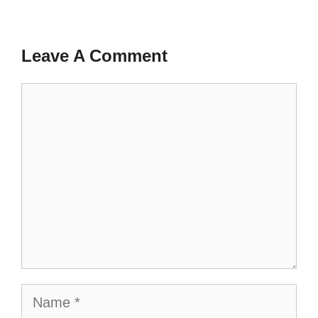
Leave A Comment
Comment
Name