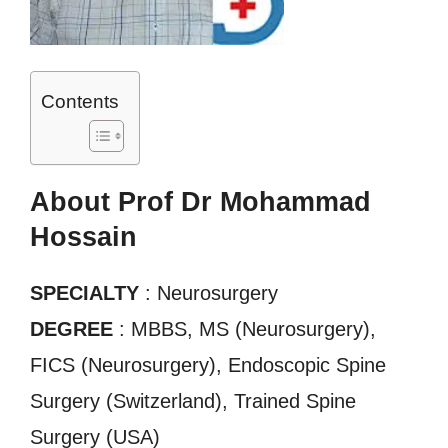
Contents
About Prof Dr Mohammad
Hossain
SPECIALTY
: Neurosurgery
DEGREE
: MBBS, MS (Neurosurgery),
FICS (Neurosurgery), Endoscopic Spine
Surgery (Switzerland), Trained Spine
Surgery (USA)