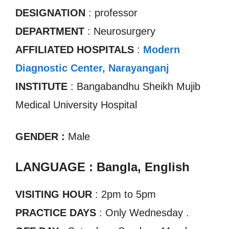
DESIGNATION
: professor
DEPARTMENT
: Neurosurgery
AFFILIATED HOSPITALS
:
Modern
Diagnostic Center, Narayanganj
INSTITUTE
: Bangabandhu Sheikh Mujib
Medical University Hospital
GENDER :
Male
LANGUAGE : Bangla, English
VISITING HOUR
: 2pm to 5pm
PRACTICE DAYS
: Only Wednesday .