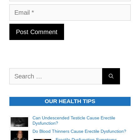
Email
Search
for:
OUR HEALTH TIPS
Can Undescended Testicle Cause Erectile
Dysfunction?
Do Blood Thinners Cause Erectile Dysfunction?
Erectile Dysfunction Symptoms,