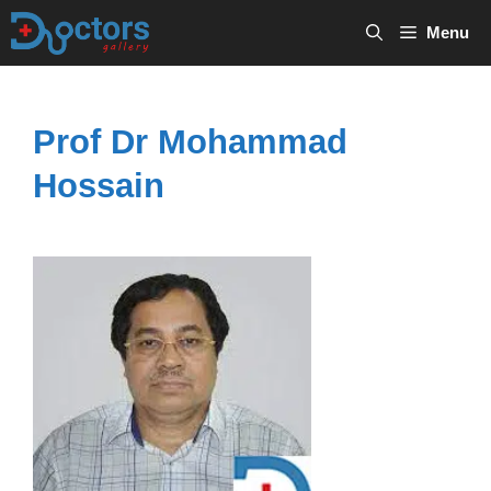
Skip
Menu
to
content
Prof Dr Mohammad
Hossain