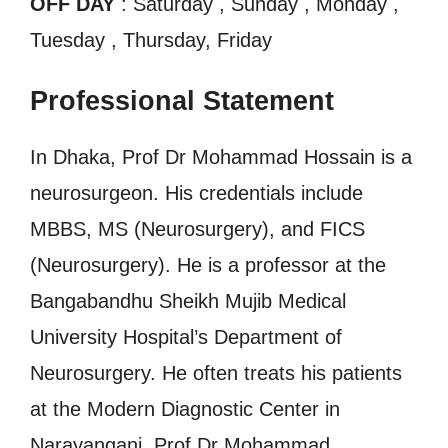
OFF DAY
: Saturday , Sunday , Monday ,
Tuesday , Thursday, Friday
Professional Statement
In Dhaka, Prof Dr Mohammad Hossain is a
neurosurgeon. His credentials include
MBBS, MS (Neurosurgery), and FICS
(Neurosurgery). He is a professor at the
Bangabandhu Sheikh Mujib Medical
University Hospital’s Department of
Neurosurgery. He often treats his patients
at the Modern Diagnostic Center in
Narayanganj. Prof Dr Mohammad