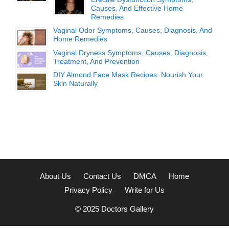
Causes, And Effective Home
Remedies
Vaginal Odor Symptoms, Causes, Diagnosis, And
Home Remedies
Vaginal Dryness Symptoms, Causes, Diagnosis,
Treatment, And Prevention
DIY Almond Face Mask Recipes: Nourish Your
Skin Naturally
About Us
Contact Us
DMCA
Home
Privacy Policy
Write for Us
© 2025
Doctors Gallery