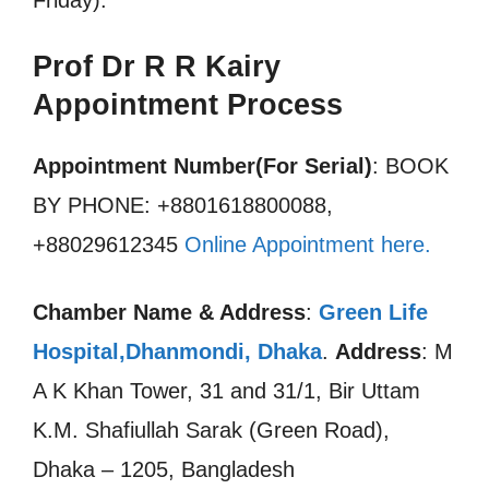
Friday).
Prof Dr R R Kairy
Appointment Process
Appointment Number(For Serial)
: BOOK
BY PHONE: +8801618800088,
+88029612345
Online Appointment here.
Chamber Name & Address
:
Green Life
Hospital,Dhanmondi, Dhaka
.
Address
: M
A K Khan Tower, 31 and 31/1, Bir Uttam
K.M. Shafiullah Sarak (Green Road),
Dhaka – 1205, Bangladesh