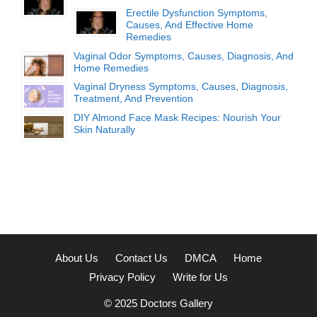
Erectile Dysfunction Symptoms,
Causes, And Effective Home
Remedies
Vaginal Odor Symptoms, Causes, Diagnosis, And
Home Remedies
Vaginal Dryness Symptoms, Causes, Diagnosis,
Treatment, And Prevention
DIY Almond Face Mask Recipes: Nourish Your
Skin Naturally
About Us
Contact Us
DMCA
Home
Privacy Policy
Write for Us
© 2025
Doctors Gallery