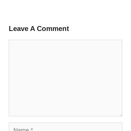
Leave A Comment
Comment
Name