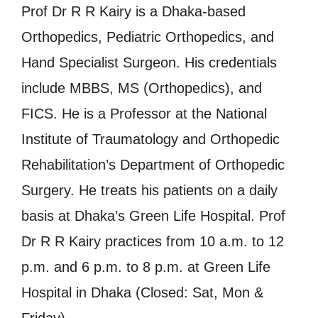
Prof Dr R R Kairy is a Dhaka-based
Orthopedics, Pediatric Orthopedics, and
Hand Specialist Surgeon. His credentials
include MBBS, MS (Orthopedics), and
FICS. He is a Professor at the National
Institute of Traumatology and Orthopedic
Rehabilitation’s Department of Orthopedic
Surgery. He treats his patients on a daily
basis at Dhaka’s Green Life Hospital. Prof
Dr R R Kairy practices from 10 a.m. to 12
p.m. and 6 p.m. to 8 p.m. at Green Life
Hospital in Dhaka (Closed: Sat, Mon &