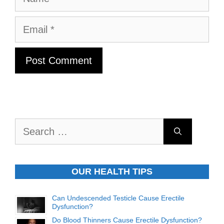
Email
Search
for:
OUR HEALTH TIPS
Can Undescended Testicle Cause Erectile
Dysfunction?
Do Blood Thinners Cause Erectile Dysfunction?