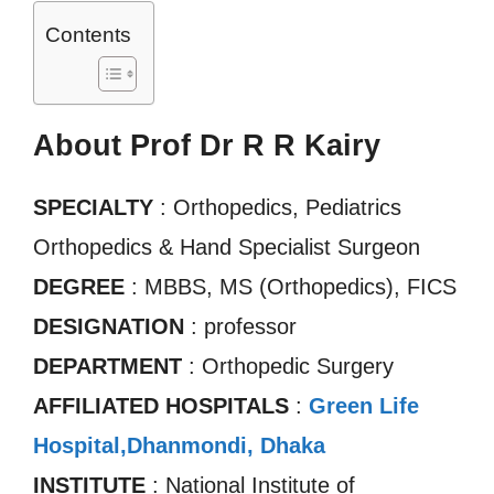
Contents
About Prof Dr R R Kairy
SPECIALTY
: Orthopedics, Pediatrics
Orthopedics & Hand Specialist Surgeon
DEGREE
: MBBS, MS (Orthopedics), FICS
DESIGNATION
: professor
DEPARTMENT
: Orthopedic Surgery
AFFILIATED HOSPITALS
:
Green Life
Hospital,Dhanmondi, Dhaka
INSTITUTE
: National Institute of