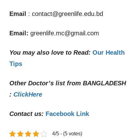
Email
: contact@greenlife.edu.bd
Email:
greenlife.mc@gmail.com
You may also love to Read:
Our Health
Tips
Other Doctor’s list from
BANGLADESH
:
ClickHere
Contact us:
Facebook Link
4/5 - (5 votes)