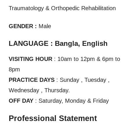
Traumatology & Orthopedic Rehabilitation
GENDER :
Male
LANGUAGE : Bangla, English
VISITING HOUR
: 10am to 12pm & 6pm to
8pm
PRACTICE DAYS
: Sunday , Tuesday ,
Wednesday , Thursday.
OFF DAY
: Saturday, Monday & Friday
Professional Statement