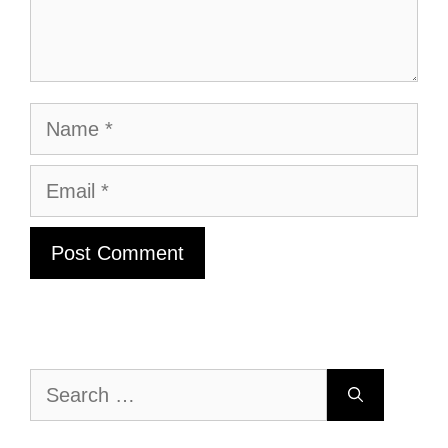
Name
Email
Search
for: