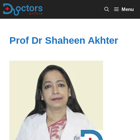
Skip
Menu
to
content
Prof Dr Shaheen Akhter