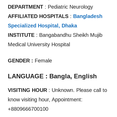
DEPARTMENT
: Pediatric Neurology
AFFILIATED HOSPITALS
:
Bangladesh
Specialized Hospital, Dhaka
INSTITUTE
: Bangabandhu Sheikh Mujib
Medical University Hospital
GENDER :
Female
LANGUAGE : Bangla, English
VISITING HOUR
: Unknown. Please call to
know visiting hour, Appointment:
+8809666700100