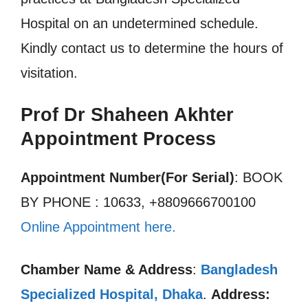
Hospital on an undetermined schedule.
Kindly contact us to determine the hours of
visitation.
Prof Dr Shaheen Akhter
Appointment Process
Appointment Number(For Serial)
: BOOK
BY PHONE : 10633, +8809666700100
Online Appointment here.
Chamber Name & Address
:
Bangladesh
Specialized Hospital, Dhaka
.
Address: