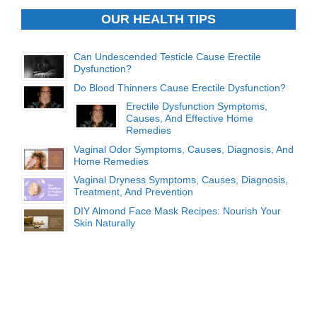
OUR HEALTH TIPS
Can Undescended Testicle Cause Erectile
Dysfunction?
Do Blood Thinners Cause Erectile Dysfunction?
Erectile Dysfunction Symptoms,
Causes, And Effective Home
Remedies
Vaginal Odor Symptoms, Causes, Diagnosis, And
Home Remedies
Vaginal Dryness Symptoms, Causes, Diagnosis,
Treatment, And Prevention
DIY Almond Face Mask Recipes: Nourish Your
Skin Naturally