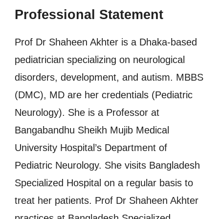
Professional Statement
Prof Dr Shaheen Akhter is a Dhaka-based
pediatrician specializing on neurological
disorders, development, and autism. MBBS
(DMC), MD are her credentials (Pediatric
Neurology). She is a Professor at
Bangabandhu Sheikh Mujib Medical
University Hospital’s Department of
Pediatric Neurology. She visits Bangladesh
Specialized Hospital on a regular basis to
treat her patients. Prof Dr Shaheen Akhter
practices at Bangladesh Specialized