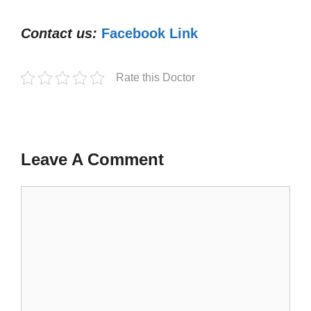
Contact us:
Facebook Link
Rate this Doctor
Leave A Comment
Comment