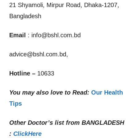
21 Shyamoli, Mirpur Road, Dhaka-1207,
Bangladesh
Email
: info@bshl.com.bd
advice@bshl.com.bd,
Hotline –
10633
You may also love to Read:
Our Health
Tips
Other Doctor’s list from
BANGLADESH
:
ClickHere