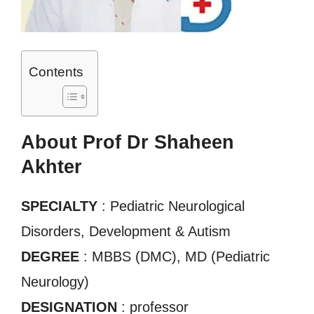
Contents
About Prof Dr Shaheen
Akhter
SPECIALTY
: Pediatric Neurological
Disorders, Development & Autism
DEGREE
: MBBS (DMC), MD (Pediatric
Neurology)
DESIGNATION
: professor