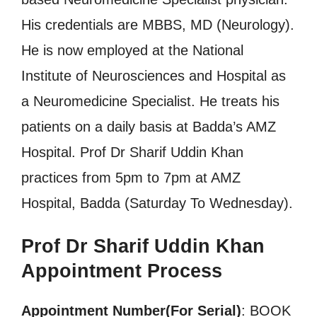
His credentials are MBBS, MD (Neurology).
He is now employed at the National
Institute of Neurosciences and Hospital as
a Neuromedicine Specialist. He treats his
patients on a daily basis at Badda’s AMZ
Hospital. Prof Dr Sharif Uddin Khan
practices from 5pm to 7pm at AMZ
Hospital, Badda (Saturday To Wednesday).
Prof Dr Sharif Uddin Khan
Appointment Process
Appointment Number(For Serial)
: BOOK