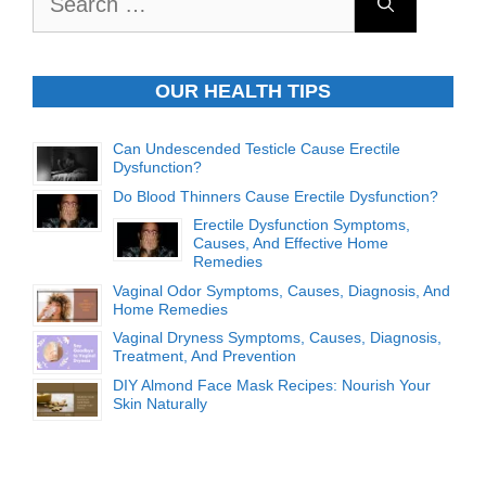
for:
OUR HEALTH TIPS
Can Undescended Testicle Cause Erectile
Dysfunction?
Do Blood Thinners Cause Erectile Dysfunction?
Erectile Dysfunction Symptoms,
Causes, And Effective Home
Remedies
Vaginal Odor Symptoms, Causes, Diagnosis, And
Home Remedies
Vaginal Dryness Symptoms, Causes, Diagnosis,
Treatment, And Prevention
DIY Almond Face Mask Recipes: Nourish Your
Skin Naturally