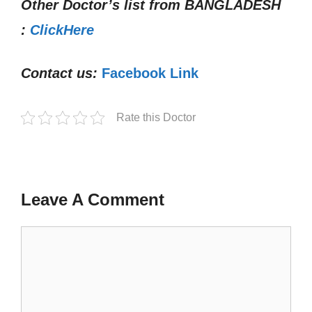
Other Doctor’s list from
BANGLADESH
:
ClickHere
Contact us:
Facebook Link
Rate this Doctor
Leave A Comment
Comment