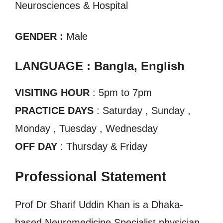
Neurosciences & Hospital
GENDER :
Male
LANGUAGE : Bangla, English
VISITING HOUR
: 5pm to 7pm
PRACTICE DAYS
: Saturday , Sunday ,
Monday , Tuesday , Wednesday
OFF DAY
: Thursday & Friday
Professional Statement
Prof Dr Sharif Uddin Khan is a Dhaka-
based Neuromedicine Specialist physician.