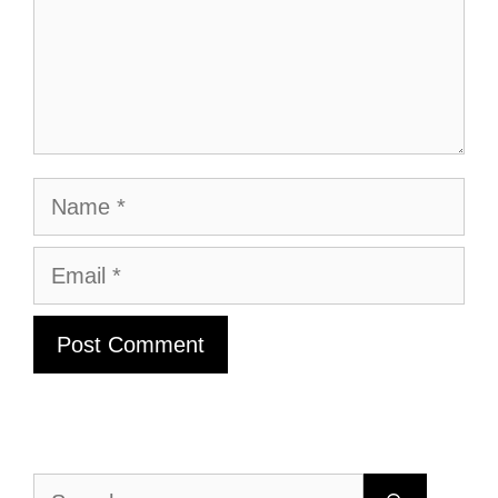
Name
Email
Search