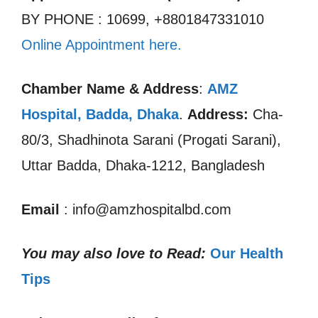
BY PHONE : 10699, +8801847331010
Online Appointment here.
Chamber Name & Address
:
AMZ
Hospital, Badda
,
Dhaka
.
Address:
Cha-
80/3, Shadhinota Sarani (Progati Sarani),
Uttar Badda, Dhaka-1212, Bangladesh
Email
: info@amzhospitalbd.com
You may also love to Read:
Our Health
Tips