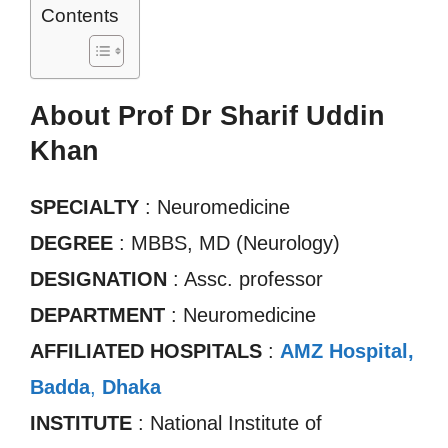
Contents
About Prof Dr Sharif Uddin
Khan
SPECIALTY
: Neuromedicine
DEGREE
: MBBS, MD (Neurology)
DESIGNATION
: Assc. professor
DEPARTMENT
: Neuromedicine
AFFILIATED HOSPITALS
:
AMZ Hospital,
Badda
,
Dhaka
INSTITUTE
: National Institute of