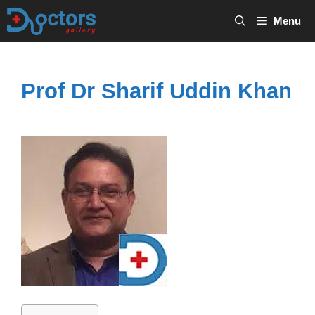
Skip
Menu
to
content
Prof Dr Sharif Uddin Khan