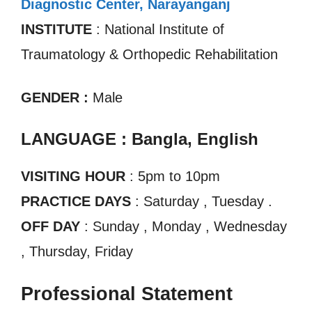
Diagnostic Center, Narayanganj
INSTITUTE
: National Institute of
Traumatology & Orthopedic Rehabilitation
GENDER :
Male
LANGUAGE : Bangla, English
VISITING HOUR
: 5pm to 10pm
PRACTICE DAYS
: Saturday , Tuesday .
OFF DAY
: Sunday , Monday , Wednesday
, Thursday, Friday
Professional Statement