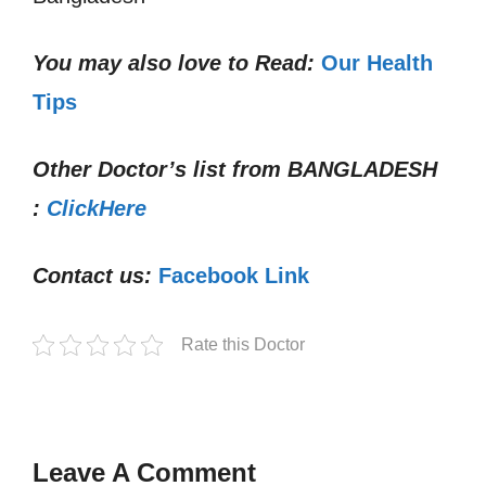
You may also love to Read:
Our Health
Tips
Other Doctor’s list from
BANGLADESH
:
ClickHere
Contact us:
Facebook Link
Rate this Doctor
Leave A Comment