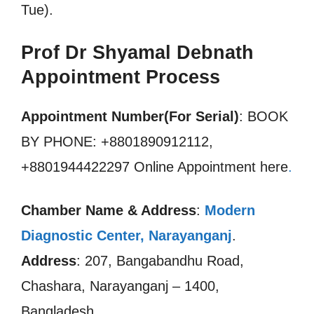
Tue).
Prof Dr Shyamal Debnath
Appointment Process
Appointment Number(For Serial)
: BOOK
BY PHONE: +8801890912112,
+8801944422297 Online Appointment here
.
Chamber Name & Address
:
Modern
Diagnostic Center, Narayanganj
.
Address
: 207, Bangabandhu Road,
Chashara, Narayanganj – 1400,
Bangladesh