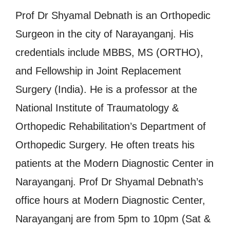
Prof Dr Shyamal Debnath is an Orthopedic
Surgeon in the city of Narayanganj. His
credentials include MBBS, MS (ORTHO),
and Fellowship in Joint Replacement
Surgery (India). He is a professor at the
National Institute of Traumatology &
Orthopedic Rehabilitation’s Department of
Orthopedic Surgery. He often treats his
patients at the Modern Diagnostic Center in
Narayanganj. Prof Dr Shyamal Debnath’s
office hours at Modern Diagnostic Center,
Narayanganj are from 5pm to 10pm (Sat &