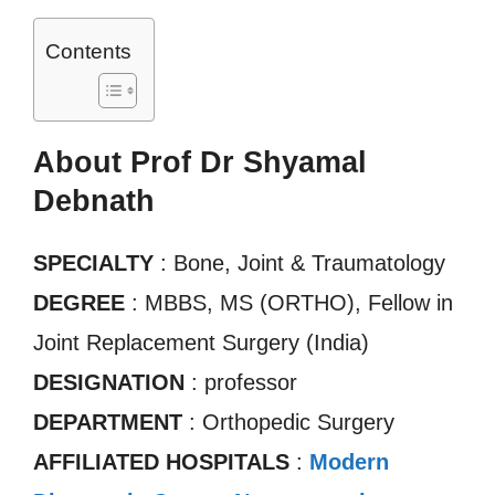
Contents
About Prof Dr Shyamal
Debnath
SPECIALTY
: Bone, Joint & Traumatology
DEGREE
: MBBS, MS (ORTHO), Fellow in
Joint Replacement Surgery (India)
DESIGNATION
: professor
DEPARTMENT
: Orthopedic Surgery
AFFILIATED HOSPITALS
:
Modern