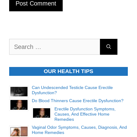
Search
for:
OUR HEALTH TIPS
Can Undescended Testicle Cause Erectile
Dysfunction?
Do Blood Thinners Cause Erectile Dysfunction?
Erectile Dysfunction Symptoms,
Causes, And Effective Home
Remedies
Vaginal Odor Symptoms, Causes, Diagnosis, And
Home Remedies