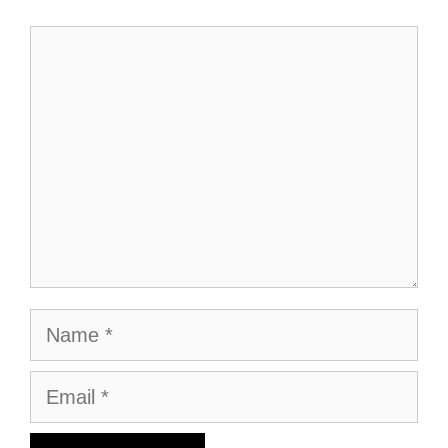
Comment
Name
Email