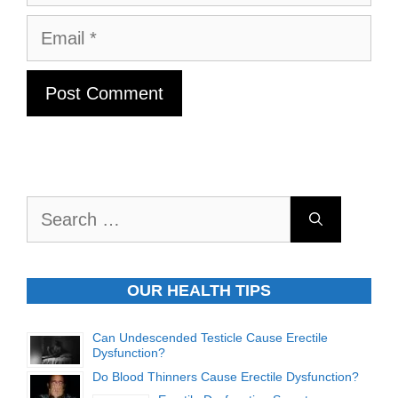
Email
Search
for:
OUR HEALTH TIPS
Can Undescended Testicle Cause Erectile
Dysfunction?
Do Blood Thinners Cause Erectile Dysfunction?