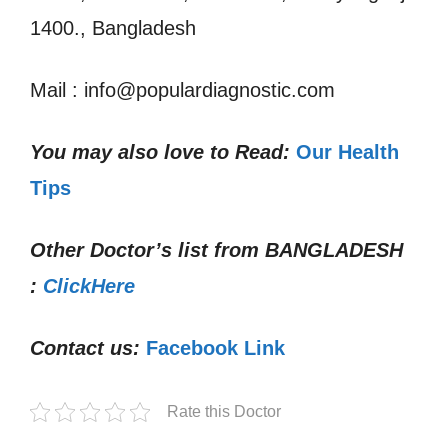
1400., Bangladesh
Mail : info@populardiagnostic.com
You may also love to Read:
Our Health
Tips
Other Doctor’s list from
BANGLADESH
:
ClickHere
Contact us:
Facebook Link
Rate this Doctor