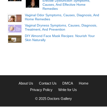
Erectile Dysfunction Symptoms,
Causes, And Effective Home
Remedies
Vaginal Odor Symptoms, Causes, Diagnosis, And
Home Remedies
Vaginal Dryness Symptoms, Causes, Diagnosis,
Treatment, And Prevention
DIY Almond Face Mask Recipes: Nourish Your
Skin Naturally
About Us
Contact Us
DMCA
Home
Privacy Policy
Write for Us
© 2025
Doctors Gallery