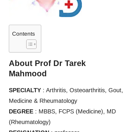
Contents
About Prof Dr Tarek
Mahmood
SPECIALTY
: Arthritis, Osteoarthritis, Gout,
Medicine & Rheumatology
DEGREE
: MBBS, FCPS (Medicine), MD
(Rheumatology)