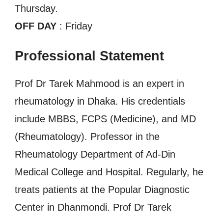
Thursday.
OFF DAY
: Friday
Professional Statement
Prof Dr Tarek Mahmood is an expert in
rheumatology in Dhaka. His credentials
include MBBS, FCPS (Medicine), and MD
(Rheumatology). Professor in the
Rheumatology Department of Ad-Din
Medical College and Hospital. Regularly, he
treats patients at the Popular Diagnostic
Center in Dhanmondi. Prof Dr Tarek