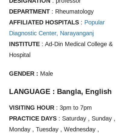
DESIGNATION
: professor
DEPARTMENT
: Rheumatology
AFFILIATED HOSPITALS
:
Popular
Diagnostic Center, Narayanganj
INSTITUTE
: Ad-Din Medical College &
Hospital
GENDER :
Male
LANGUAGE : Bangla, English
VISITING HOUR
: 3pm to 7pm
PRACTICE DAYS
: Saturday , Sunday ,
Monday , Tuesday , Wednesday ,