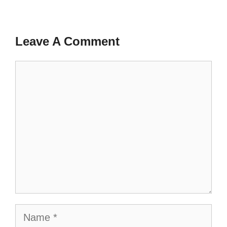
Leave A Comment
Comment
Name