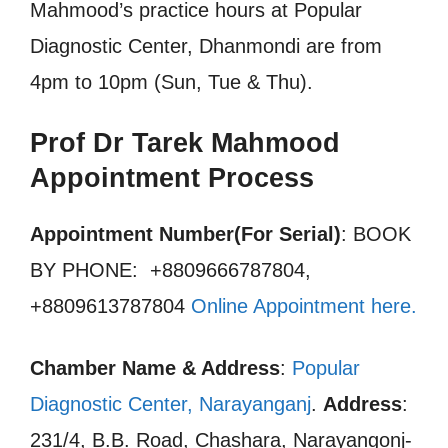
Mahmood’s practice hours at Popular
Diagnostic Center, Dhanmondi are from
4pm to 10pm (Sun, Tue & Thu).
Prof Dr Tarek Mahmood
Appointment Process
Appointment Number(For Serial)
: BOOK
BY PHONE: +8809666787804,
+8809613787804
Online Appointment here
.
Chamber Name & Address
:
Popular
Diagnostic Center, Narayanganj
.
Address
:
231/4, B.B. Road, Chashara, Narayangonj-