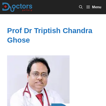
Skip
Menu
to
content
Prof Dr Triptish Chandra
Ghose