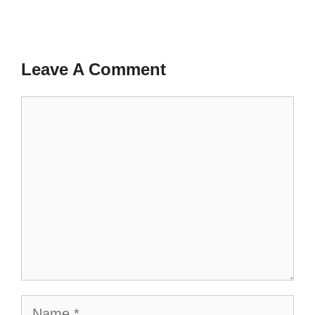
Leave A Comment
Comment
Name