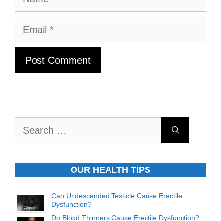
Email
Search
for:
OUR HEALTH TIPS
Can Undescended Testicle Cause Erectile
Dysfunction?
Do Blood Thinners Cause Erectile Dysfunction?