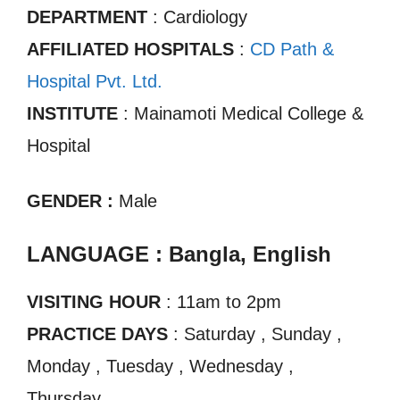
DEPARTMENT
: Cardiology
AFFILIATED HOSPITALS
:
CD Path &
Hospital Pvt. Ltd.
INSTITUTE
: Mainamoti Medical College &
Hospital
GENDER :
Male
LANGUAGE : Bangla, English
VISITING HOUR
: 11am to 2pm
PRACTICE DAYS
: Saturday , Sunday ,
Monday , Tuesday , Wednesday ,
Thursday.