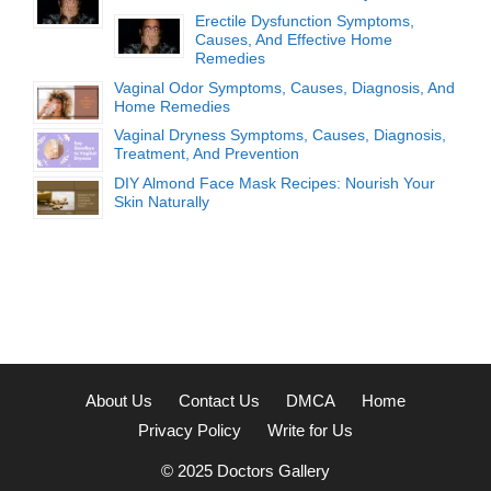
Erectile Dysfunction Symptoms,
Causes, And Effective Home
Remedies
Vaginal Odor Symptoms, Causes, Diagnosis, And
Home Remedies
Vaginal Dryness Symptoms, Causes, Diagnosis,
Treatment, And Prevention
DIY Almond Face Mask Recipes: Nourish Your
Skin Naturally
About Us
Contact Us
DMCA
Home
Privacy Policy
Write for Us
© 2025
Doctors Gallery