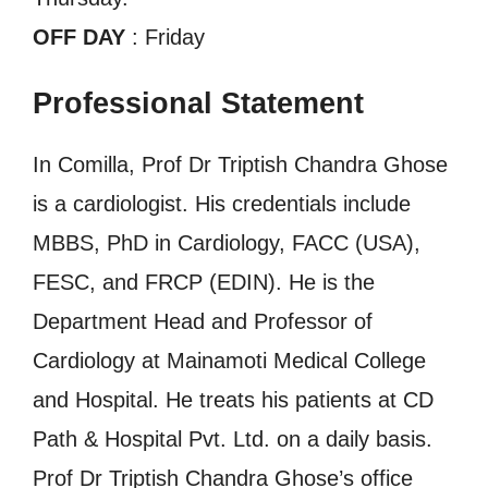
OFF DAY
: Friday
Professional Statement
In Comilla, Prof Dr Triptish Chandra Ghose
is a cardiologist. His credentials include
MBBS, PhD in Cardiology, FACC (USA),
FESC, and FRCP (EDIN). He is the
Department Head and Professor of
Cardiology at Mainamoti Medical College
and Hospital. He treats his patients at CD
Path & Hospital Pvt. Ltd. on a daily basis.
Prof Dr Triptish Chandra Ghose’s office