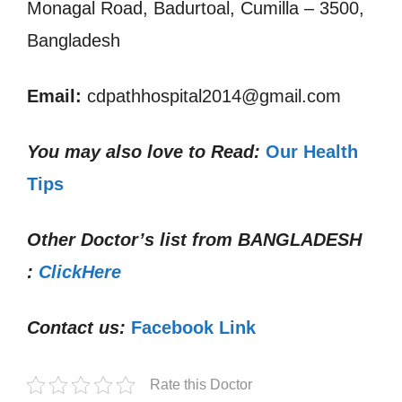
Monagal Road, Badurtoal, Cumilla – 3500,
Bangladesh
Email:
cdpathhospital2014@gmail.com
You may also love to Read:
Our Health
Tips
Other Doctor’s list from
BANGLADESH
:
ClickHere
Contact us:
Facebook Link
Rate this Doctor