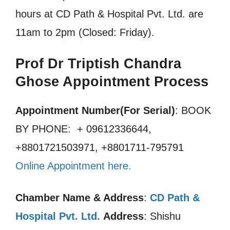
hours at CD Path & Hospital Pvt. Ltd. are
11am to 2pm (Closed: Friday).
Prof Dr Triptish Chandra
Ghose Appointment Process
Appointment Number(For Serial)
: BOOK
BY PHONE: + 09612336644,
+8801721503971, +8801711-795791
Online Appointment here
.
Chamber Name & Address
:
CD Path &
Hospital Pvt. Ltd.
Address
: Shishu