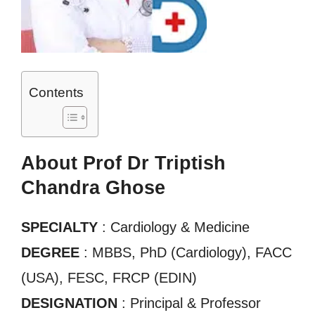
Contents
About Prof Dr Triptish
Chandra Ghose
SPECIALTY
: Cardiology & Medicine
DEGREE
: MBBS, PhD (Cardiology), FACC
(USA), FESC, FRCP (EDIN)
DESIGNATION
: Principal & Professor