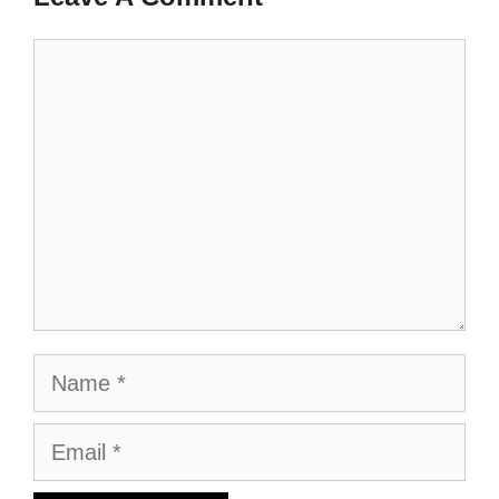
Comment
Name
Email