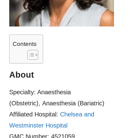
Contents
About
Specialty: Anaesthesia
(Obstetric), Anaesthesia (Bariatric)
Affiliated Hospital:
Chelsea and
Westminster Hospital
GMC Number: 4521059