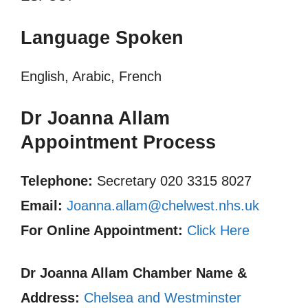
Language Spoken
English, Arabic, French
Dr Joanna Allam
Appointment Process
Telephone:
Secretary 020 3315 8027
Email:
Joanna.allam@chelwest.nhs.uk
For Online Appointment:
Click Here
Dr Joanna Allam
Chamber Name &
Address:
Chelsea and Westminster