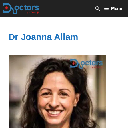
Skip
Menu
to
content
Dr Joanna Allam