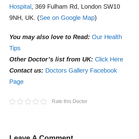
Hospital
, 369 Fulham Rd, London SW10
9NH, UK. (
See on Google Map
)
You may also love to Read:
Our Health
Tips
Other Doctor’s list from UK:
Click Here
Contact us:
Doctors Gallery Facebook
Page
Rate this Doctor
Leave A Comment