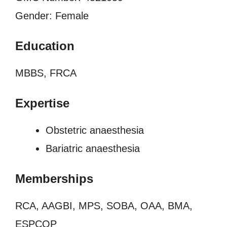
Gender: Female
Education
MBBS, FRCA
Expertise
Obstetric anaesthesia
Bariatric anaesthesia
Memberships
RCA, AAGBI, MPS, SOBA, OAA, BMA,
ESPCOP