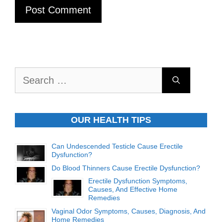
Search
for:
OUR HEALTH TIPS
Can Undescended Testicle Cause Erectile
Dysfunction?
Do Blood Thinners Cause Erectile Dysfunction?
Erectile Dysfunction Symptoms,
Causes, And Effective Home
Remedies
Vaginal Odor Symptoms, Causes, Diagnosis, And
Home Remedies